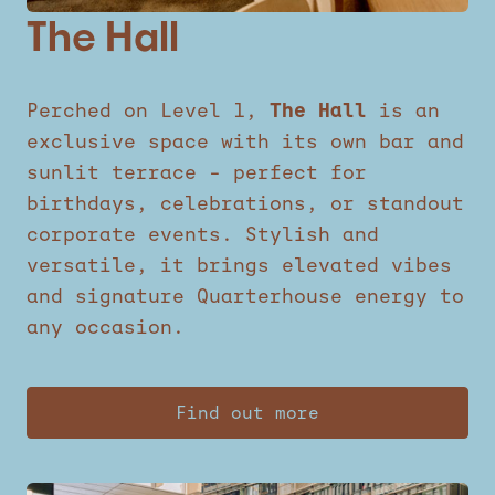
The Hall
Perched on Level 1,
The Hall
is an
exclusive space with its own bar and
sunlit terrace – perfect for
birthdays, celebrations, or standout
corporate events. Stylish and
versatile, it brings elevated vibes
and signature Quarterhouse energy to
any occasion.
Find out more