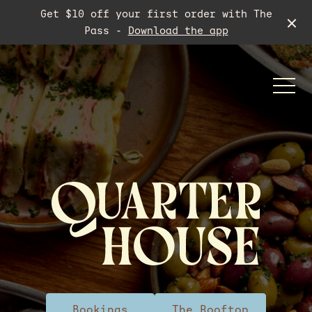
Get $10 off your first order with The
Pass -
Download the app
-
Functions
Meeting Room
Bookings
The Rooftop