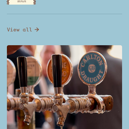
View all