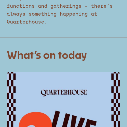
functions and gatherings – there’s
always something happening at
Quarterhouse.
What’s on today