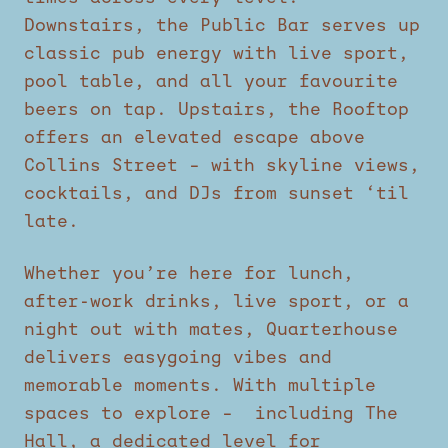
Downstairs, the Public Bar serves up
classic pub energy with live sport,
pool table, and all your favourite
beers on tap. Upstairs, the Rooftop
offers an elevated escape above
Collins Street – with skyline views,
cocktails, and DJs from sunset ‘til
late.
Whether you’re here for lunch,
after-work drinks, live sport, or a
night out with mates, Quarterhouse
delivers easygoing vibes and
memorable moments. With multiple
spaces to explore – including The
Hall, a dedicated level for