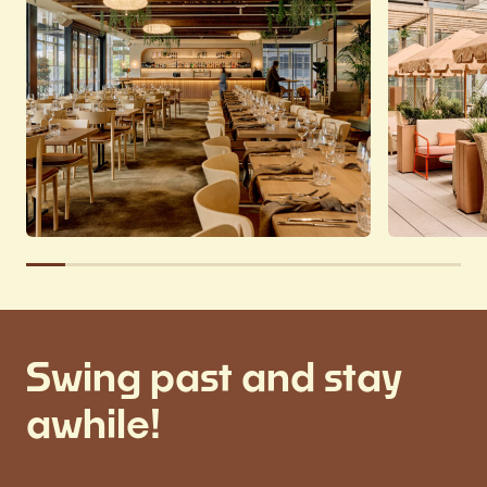
Swing past and stay
awhile!