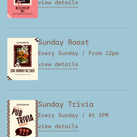
view details
Sunday Roast
Every Sunday | From 12pm
view details
Sunday Trivia
Every Sunday | At 3PM
view details