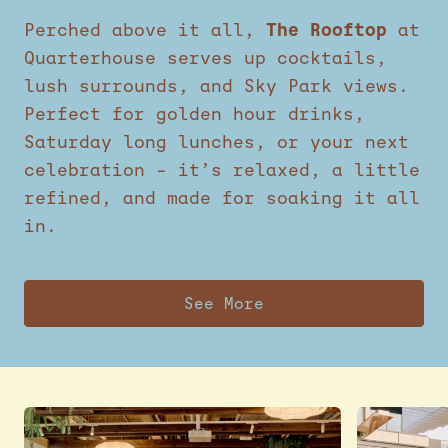
Perched above it all,
The Rooftop
at
Quarterhouse serves up cocktails,
lush surrounds, and Sky Park views.
Perfect for golden hour drinks,
Saturday long lunches, or your next
celebration – it’s relaxed, a little
refined, and made for soaking it all
in.
See More