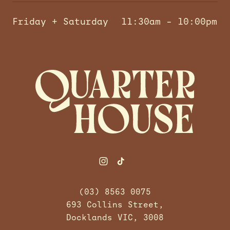
Friday + Saturday
11:30am – 10:00pm
-
(03) 8563 0075
693 Collins Street,
Docklands VIC, 3008