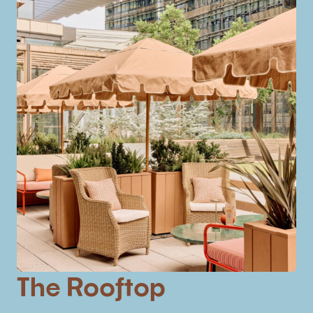
The Rooftop