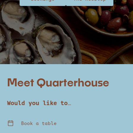
Meet Quarterhouse
Would you like to…
Book a table