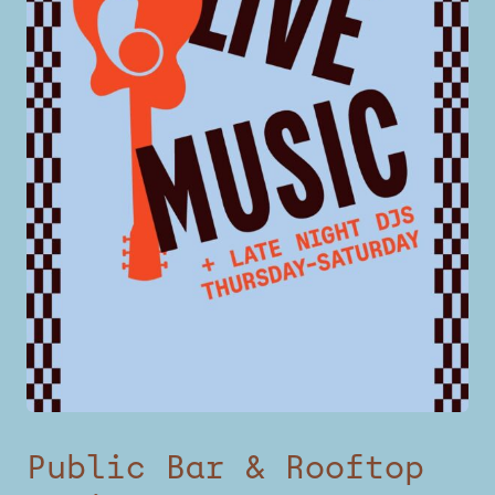
Public Bar & Rooftop