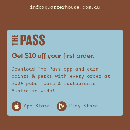
info@quarterhouse.com.au
Get $10 off your first order.
Download The Pass app and earn
points & perks with every order at
200+ pubs, bars & restaurants
Australia-wide!
App Store
Play Store