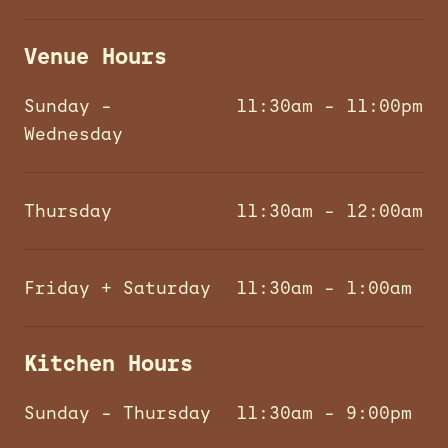
Venue Hours
Sunday –
11:30am – 11:00pm
Wednesday
Thursday
11:30am – 12:00am
Friday + Saturday
11:30am – 1:00am
Kitchen Hours
Sunday – Thursday
11:30am – 9:00pm