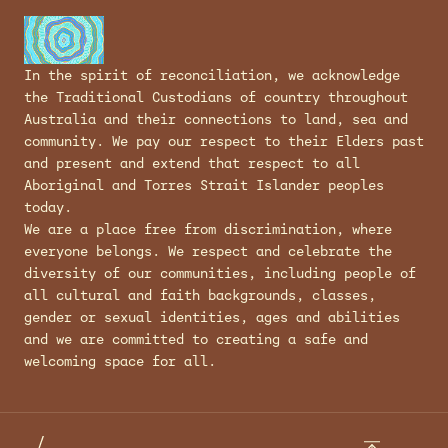
In the spirit of reconciliation, we acknowledge
the Traditional Custodians of country throughout
Australia and their connections to land, sea and
community. We pay our respect to their Elders past
and present and extend that respect to all
Aboriginal and Torres Strait Islander peoples
today.
We are a place free from discrimination, where
everyone belongs. We respect and celebrate the
diversity of our communities, including people of
all cultural and faith backgrounds, classes,
gender or sexual identities, ages and abilities
and we are committed to creating a safe and
welcoming space for all.