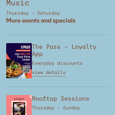
Music
Thursday – Saturday
More events and specials
The Pass – Loyalty
App
Everyday discounts
view details
Rooftop Sessions
Thursday – Sunday