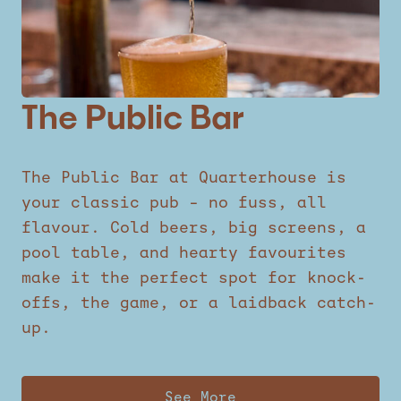
The Public Bar
The Public Bar at Quarterhouse is
your classic pub – no fuss, all
flavour. Cold beers, big screens, a
pool table, and hearty favourites
make it the perfect spot for knock-
offs, the game, or a laidback catch-
up.
See More