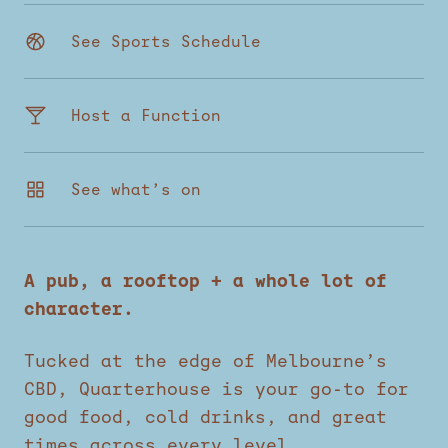
See Sports Schedule
Host a Function
See what’s on
A pub, a rooftop + a whole lot of
character.
Tucked at the edge of Melbourne’s
CBD, Quarterhouse is your go-to for
good food, cold drinks, and great
times across every level.